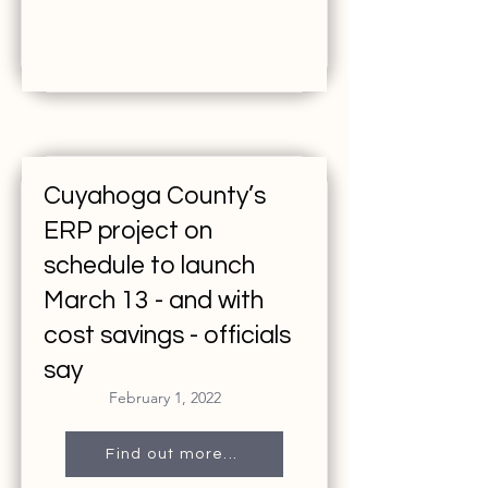
Cuyahoga County’s
ERP project on
schedule to launch
March 13 - and with
cost savings - officials
say
February 1, 2022
Find out more...