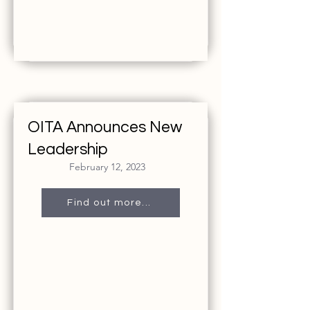
OITA Announces New
Leadership
February 12, 2023
Find out more...