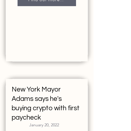
Find out more...
New York Mayor
Adams says he's
buying crypto with first
paycheck
January 20, 2022