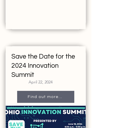
Save the Date for the
2024 Innovation
Summit
April 22, 2024
Find out more...