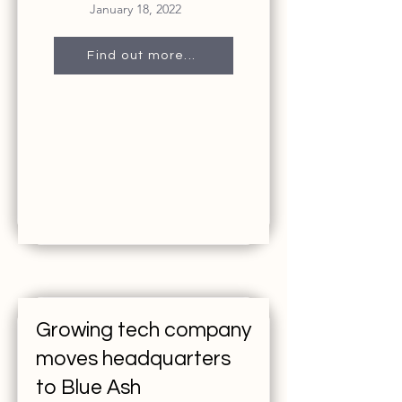
January 18, 2022
Find out more...
Growing tech company
moves headquarters
to Blue Ash