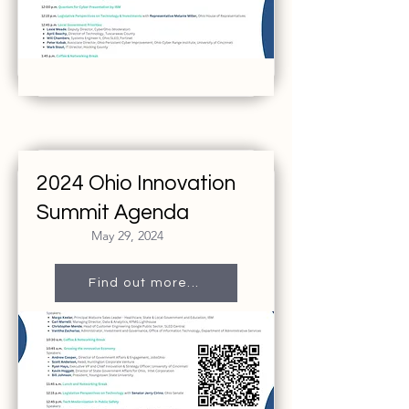
2024 Ohio Innovation
Summit Agenda
May 29, 2024
Find out more...