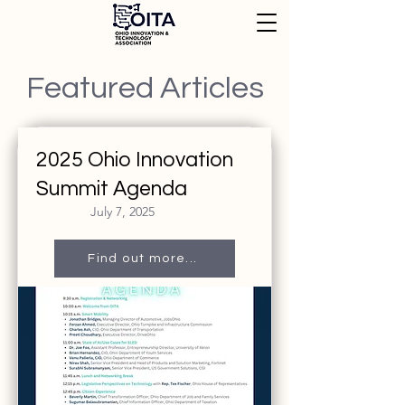
Featured Articles
2025 Ohio Innovation
Summit Agenda
July 7, 2025
Find out more...