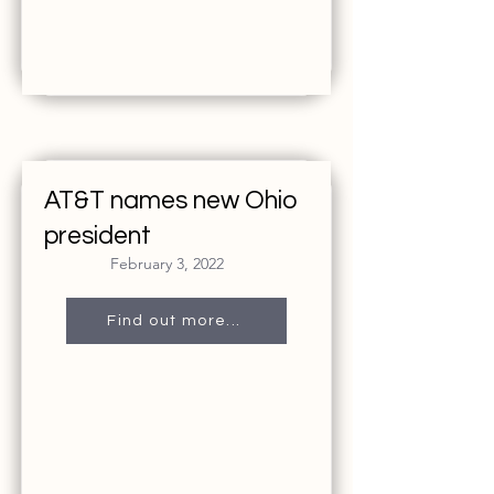
AT&T names new Ohio
president
February 3, 2022
Find out more...