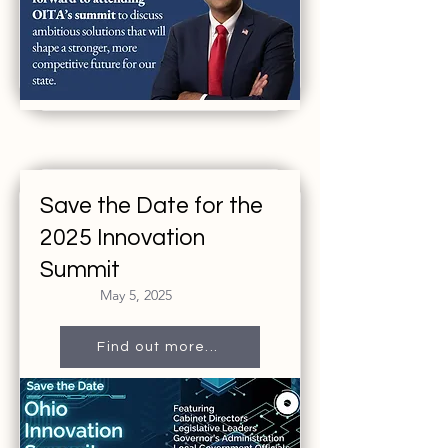
Save the Date for the
2025 Innovation
Summit
May 5, 2025
Find out more...