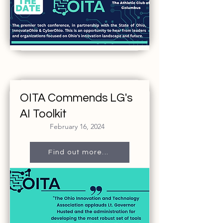
OITA Commends LG's
AI Toolkit
February 16, 2024
Find out more...