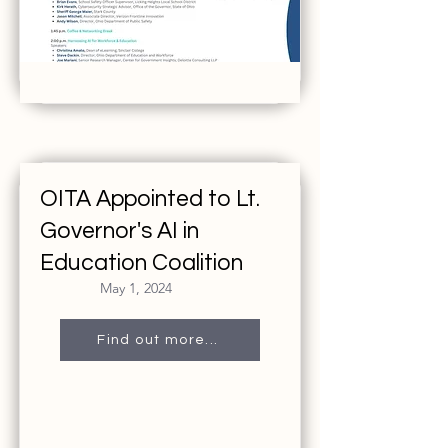
OITA Appointed to Lt.
Governor's AI in
Education Coalition
May 1, 2024
Find out more...