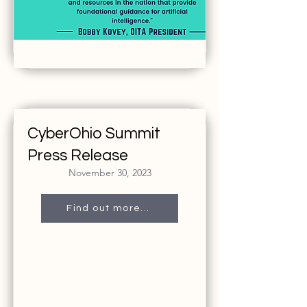
CyberOhio Summit
Press Release
November 30, 2023
Find out more...