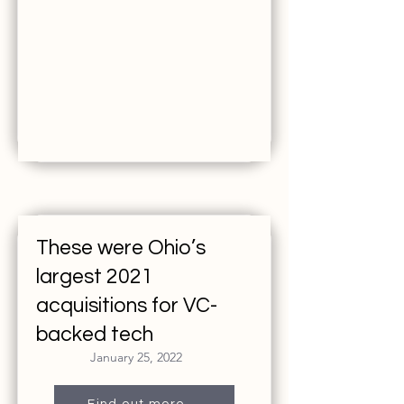
These were Ohio’s
largest 2021
acquisitions for VC-
backed tech
January 25, 2022