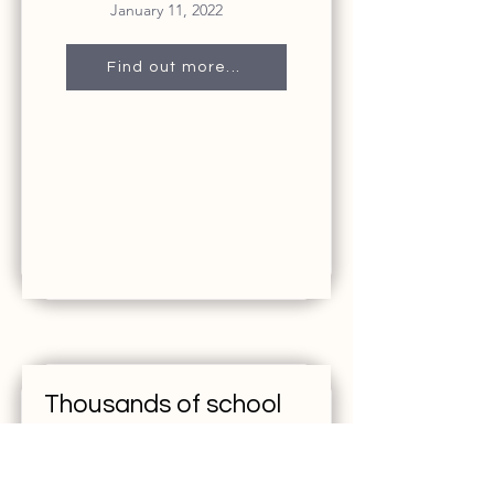
January 11, 2022
Find out more...
Thousands of school
websites went down
after ransomware