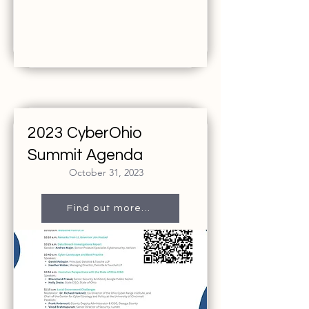
2023 CyberOhio
Summit Agenda
October 31, 2023
Find out more...