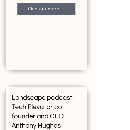
Find out more...
Landscape podcast:
Tech Elevator co-
founder and CEO
Anthony Hughes