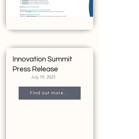
Innovation Summit
Press Release
July 19, 2023
Find out more...