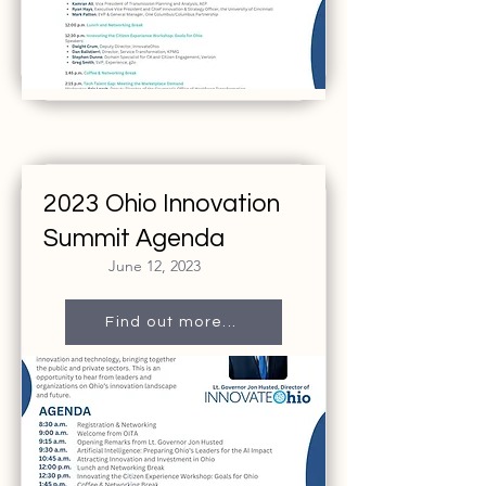
2023 Ohio Innovation
Summit Agenda
June 12, 2023
Find out more...