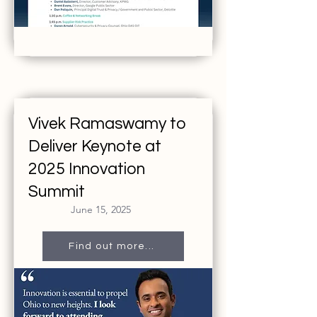
Vivek Ramaswamy to
Deliver Keynote at
2025 Innovation
Summit
June 15, 2025
Find out more...