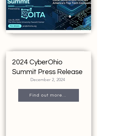
2024 CyberOhio
Summit Press Release
December 2, 2024
Find out more...