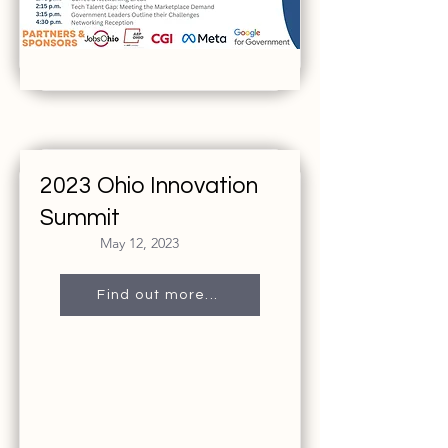
2023 Ohio Innovation
Summit
May 12, 2023
Find out more...