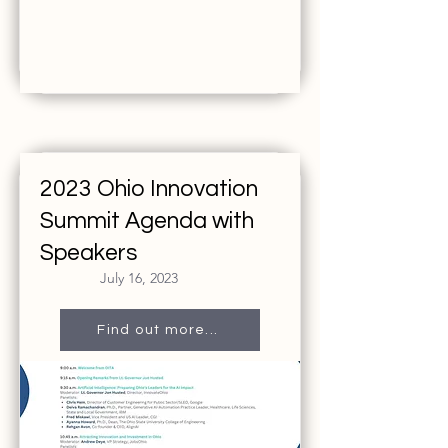
2023 Ohio Innovation
Summit Agenda with
Speakers
July 16, 2023
Find out more...