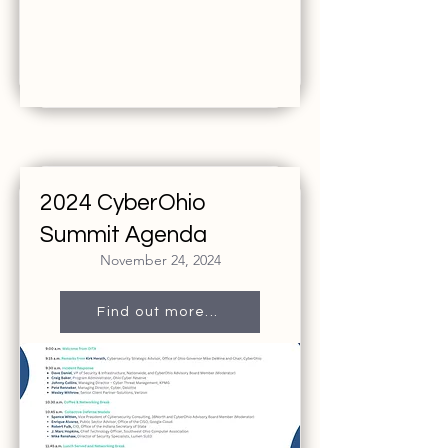
2024 CyberOhio
Summit Agenda
November 24, 2024
Find out more...