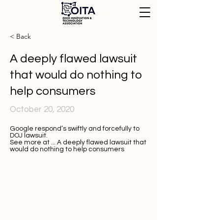
< Back
A deeply flawed lawsuit
that would do nothing to
help consumers
October 20, 2020
Google respond’s swiftly and forcefully to
DOJ lawsuit.
See more at ...
A deeply flawed lawsuit that
would do nothing to help consumers