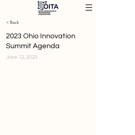
< Back
2023 Ohio Innovation
Summit Agenda
June 12, 2023