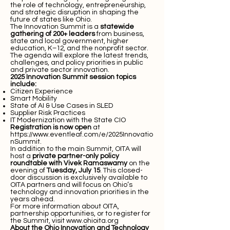
the role of technology, entrepreneurship,
and strategic disruption in shaping the
future of states like Ohio.
The Innovation Summit is a
statewide
gathering of 200+ leaders
from business,
state and local government, higher
education, K–12, and the nonprofit sector.
The agenda will explore the latest trends,
challenges, and policy priorities in public
and private sector innovation.
2025 Innovation Summit session topics
include:
Citizen Experience
Smart Mobility
State of AI & Use Cases in SLED
Supplier Risk Practices
IT Modernization with the State CIO
Registration is now open
at
https://www.eventleaf.com/e/2025Innovatio
nSummit
.
In addition to the main Summit, OITA will
host a
private partner-only policy
roundtable with Vivek Ramaswamy
on the
evening of
Tuesday, July 15
. This closed-
door discussion is exclusively available to
OITA partners and will focus on Ohio’s
technology and innovation priorities in the
years ahead.
For more information about OITA,
partnership opportunities, or to register for
the Summit, visit
www.ohioita.org
About the Ohio Innovation and Technology