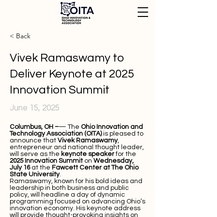
< Back
Vivek Ramaswamy to
Deliver Keynote at 2025
Innovation Summit
June 15, 2025
Columbus, OH –
— The
Ohio Innovation and
Technology Association (OITA)
is pleased to
announce that
Vivek Ramaswamy
,
entrepreneur and national thought leader,
will serve as the
keynote speaker
for the
2025 Innovation Summit
on
Wednesday,
July 16
at the
Fawcett Center at The Ohio
State University
.
Ramaswamy, known for his bold ideas and
leadership in both business and public
policy, will headline a day of dynamic
programming focused on advancing Ohio’s
innovation economy. His keynote address
will provide thought-provoking insights on