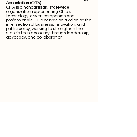
Association (OITA):
OITA is a nonpartisan, statewide
organization representing Ohio’s
technology-driven companies and
professionals. OITA serves as a voice at the
intersection of business, innovation, and
public policy, working to strengthen the
state’s tech economy through leadership,
advocacy, and collaboration.