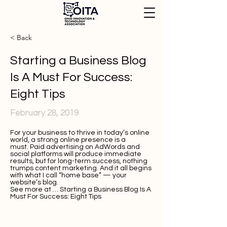
< Back
Starting a Business Blog
Is A Must For Success:
Eight Tips
February 28, 2019
For your business to thrive in today’s online
world, a strong online presence is a
must. Paid advertising on AdWords and
social platforms will produce immediate
results, but for long-term success, nothing
trumps content marketing. And it all begins
with what I call “home base” — your
website’s blog.
See more at …
Starting a Business Blog Is A
Must For Success: Eight Tips