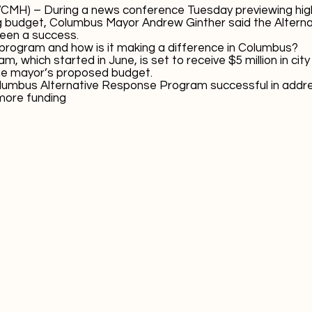
H) – During a news conference Tuesday previewing highl
g budget, Columbus Mayor Andrew Ginther said the Altern
een a success.
 program and how is it making a difference in Columbus?
m, which started in June, is set to receive $5 million in city
he mayor’s proposed budget.
lumbus Alternative Response Program successful in addres
more funding