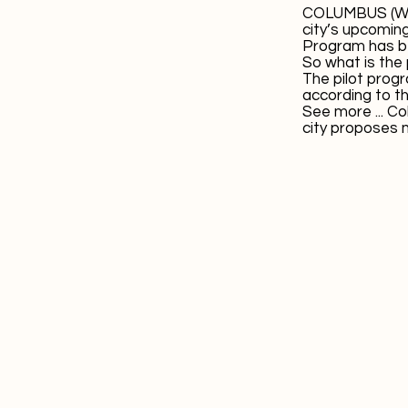
COLUMBUS (WCM
city’s upcomin
Program has b
So what is the
The pilot progra
according to t
See more ...
Co
city proposes 