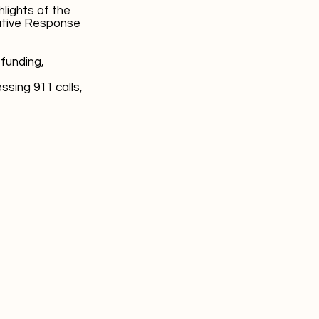
ights of the
ative Response
 funding,
sing 911 calls,