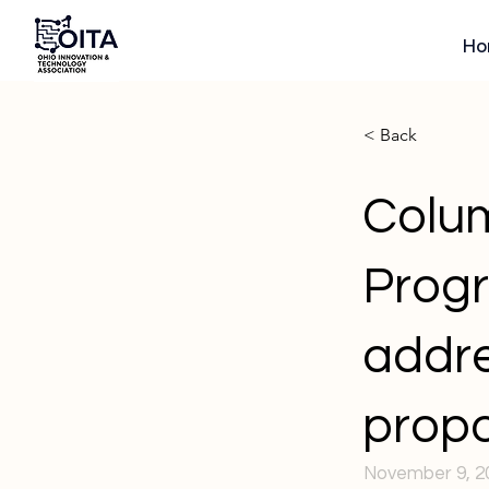
Ho
< Back
Colum
Progr
addre
propo
November 9, 2