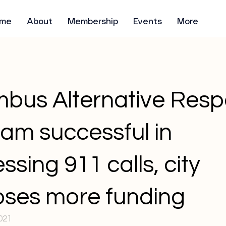
me
About
Membership
Events
More
bus Alternative Res
am successful in
ssing 911 calls, city
ses more funding
021