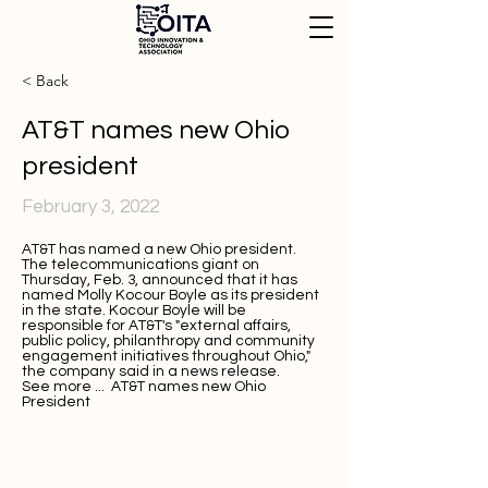
< Back
AT&T names new Ohio
president
February 3, 2022
AT&T has named a new Ohio president.
The telecommunications giant on
Thursday, Feb. 3, announced that it has
named
Molly Kocour Boyle
as its president
in the state. Kocour Boyle will be
responsible for AT&T's "external affairs,
public policy, philanthropy and community
engagement initiatives throughout Ohio,"
the company said in a
news release
.
See more ...
AT&T names new Ohio
President