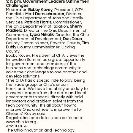
3:15 p.m. Government Leaders Outline their
Challenges
Moderator:
Bobby Kovey
, President, OITA
Panelists:
Matt Damschroeder
, Director,
the Ohio Department of Jobs and Family
Services,
Patricia Harris
, Commissioner,
the Ohio Department of Taxation,
Sherry
Maxfield
, Director, the Ohio Department of
Commerce,
Lydia Mihalik
, Director, the Ohio
Department of Development,
Dan Dean
,
County Commissioner, Fayette County,
Tim
Bubb
, County Commissioner, Licking
County
Bobby Kovey, President of OITA, views the
Innovation Summit as a great opportunity
for government and members of the
business and technology community to
voice their challenges to one another and
develop solutions.
“The OITA has a special role to play, being
the trade group for Ohio’s silicon
heartland. We have the ability and duty to
convene leaders from the state and local
governments to speak directly with bold
innovators and problem solvers from the
tech community. It’s all about how to
improve Ohio and how to improve life for
Ohioans,” Kovey said.
Registration and details can be found at
www.ohioita.org
.
About OITA
The Ohio Innovation and Technology