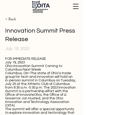
< Back
Innovation Summit Press
Release
July 19, 2023
FOR IMMEDIATE RELEASE
July 19, 2023
Ohio Innovation Summit Coming to
Columbus Next Week
Columbus, OH–The state of Ohio’s trade
group for tech and innovation will hold an
in-person summit in Columbus on Tuesday,
July 25 at the Athletic Club of Columbus
from 8:30 a.m.-5:30 p.m. The 2023 Innovation
Summit is a partnership effort with the
Office of InnovateOhio, the Office of Lt.
Governor Jon Husted, and the Ohio
Innovation and Technology Association
(OITA).
The summit will offer a special opportunity
to explore innovation and technology that