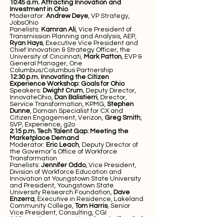
10:45 a.m.
Attracting Innovation and
Investment in Ohio
Moderator:
Andrew Deye
, VP Strategy,
JobsOhio
Panelists:
Kamran Ali
, Vice President of
Transmission Planning and Analysis, AEP,
Ryan Hays
, Executive Vice President and
Chief Innovation & Strategy Officer, the
University of Cincinnati,
Mark Patton
, EVP &
General Manager, One
Columbus/Columbus Partnership
12:30 p.m.
Innovating the Citizen
Experience Workshop: Goals for Ohio
Speakers:
Dwight Crum
, Deputy Director,
InnovateOhio,
Dan Balistierri
, Director,
Service Transformation, KPMG,
Stephen
Dunne
, Domain Specialist for CX and
Citizen Engagement, Verizon,
Greg Smith
,
SVP, Experience, g2o
2:15 p.m. Tech Talent Gap: Meeting the
Marketplace Demand
Moderator:
Eric Leach
, Deputy Director of
the Governor’s Office of Workforce
Transformation
Panelists:
Jennifer Oddo
, Vice President,
Division of Workforce Education and
Innovation at Youngstown State University
and President, Youngstown State
University Research Foundation,
Dave
Enzerra
, Executive in Residence, Lakeland
Community College,
Tom Harris
, Senior
Vice President, Consulting, CGI