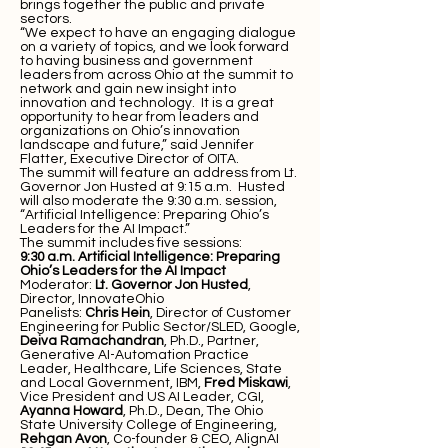
brings together the public and private
sectors.
“We expect to have an engaging dialogue
on a variety of topics, and we look forward
to having business and government
leaders from across Ohio at the summit to
network and gain new insight into
innovation and technology. It is a great
opportunity to hear from leaders and
organizations on Ohio’s innovation
landscape and future,” said Jennifer
Flatter, Executive Director of OITA.
The summit will feature an address from Lt.
Governor Jon Husted at 9:15 a.m. Husted
will also moderate the 9:30 a.m. session,
“Artificial Intelligence: Preparing Ohio’s
Leaders for the AI Impact.”
The summit includes five sessions:
9:30 a.m.
Artificial Intelligence: Preparing
Ohio’s Leaders for the AI Impact
Moderator:
Lt. Governor Jon Husted
,
Director, InnovateOhio
Panelists:
Chris Hein
, Director of Customer
Engineering for Public Sector/SLED, Google,
Deiva Ramachandran
, Ph.D., Partner,
Generative AI-Automation Practice
Leader, Healthcare, Life Sciences, State
and Local Government, IBM,
Fred Miskawi
,
Vice President and US AI Leader, CGI,
Ayanna Howard
, Ph.D., Dean, The Ohio
State University College of Engineering,
Rehgan Avon
, Co-founder & CEO, AlignAI