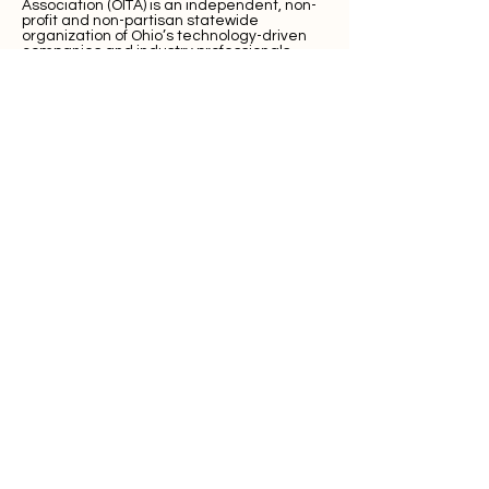
Association (OITA) is an independent, non-
profit and non-partisan statewide
organization of Ohio’s technology-driven
companies and industry professionals
operating at the intersection of business,
technology, and public policy.