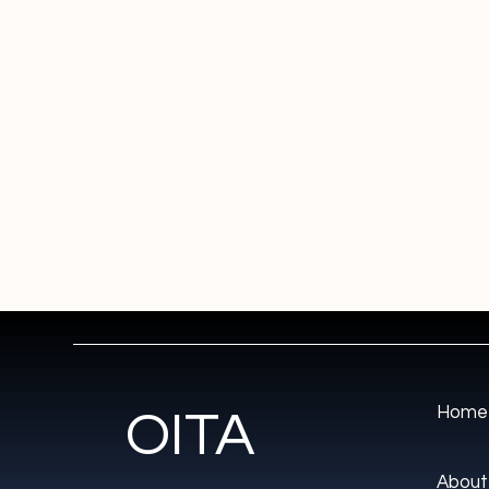
Home
OITA
About