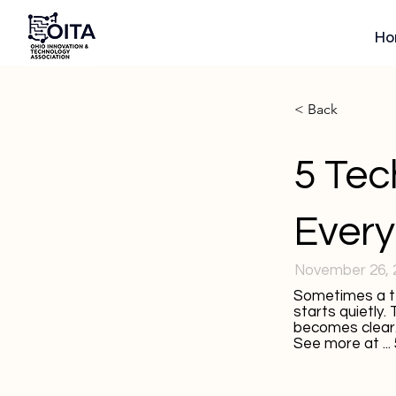
Ho
< Back
5 Tec
Every
November 26, 
Sometimes a te
starts quietly.
becomes clear
See more at ...