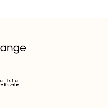
hange
r. It often
e its value