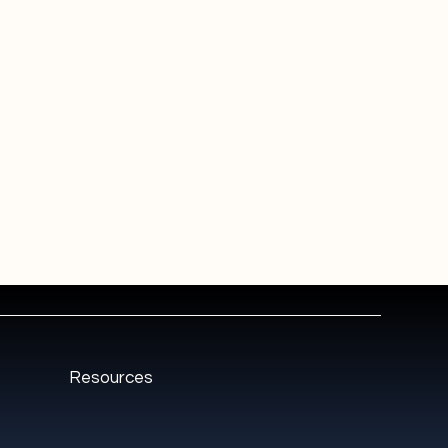
Resources