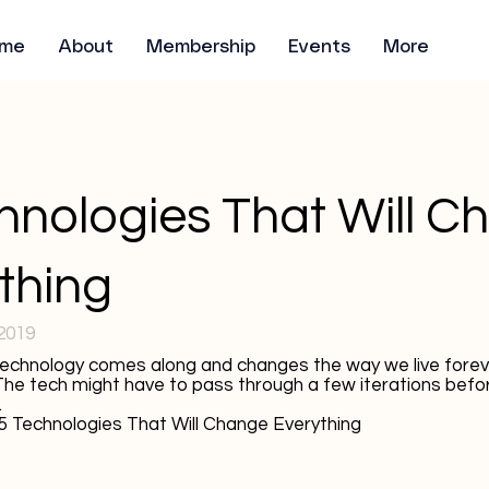
me
About
Membership
Events
More
hnologies That Will C
thing
2019
chnology comes along and changes the way we live foreve
 The tech might have to pass through a few iterations befor
.
5 Technologies That Will Change Everything