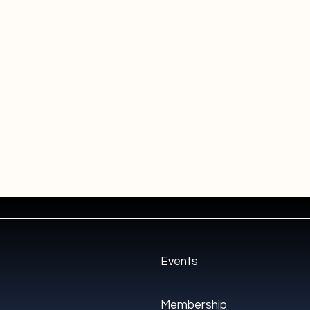
Events
Membership