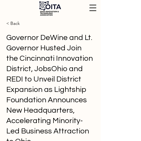
< Back
Governor DeWine and Lt.
Governor Husted Join
the Cincinnati Innovation
District, JobsOhio and
REDI to Unveil District
Expansion as Lightship
Foundation Announces
New Headquarters,
Accelerating Minority-
Led Business Attraction