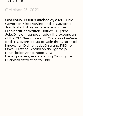
to Ohio
October 25, 2021
CINCINNATI, OHIO October 25, 2021
– Ohio
Governor Mike DeWine and Lt. Governor
Jon Husted along with leaders of the
Cincinnati Innovation District (CID) and
JobsOhio announced today the expansion
of the CID. See more at ...
Governor DeWine
and Lt. Governor Husted Join the Cincinnati
Innovation District, JobsOhio and REDI to
Unveil District Expansion as Lightship
Foundation Announces New
Headquarters, Accelerating Minority-Led
Business Attraction to Ohio