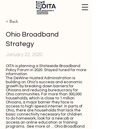
< Back
Ohio Broadband
Strategy
January 22, 2020
OITA is planning a Statewide Broadband
Policy Forum in 2020. Stayed tuned for more
information.
The DeWine-Husted Administration is
building on Ohio’s success and economic
growth by breaking down barriers for
Ohioans and reducing bureaucracy for
Ohio communities. For more than 300,000
households, which is close to 1 million
Ohioans, a major barrier they face is
access to high-speed internet. In parts of
Ohio, there are households that lack the
basic connectivity necessary for children
to do homework, look for a new job or
access an online education or training
programs. See more at ...
Ohio Broadband