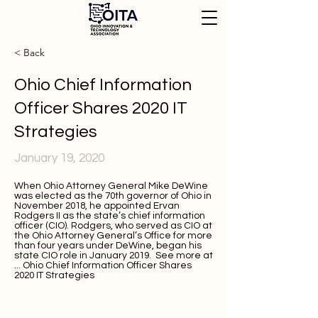
< Back
Ohio Chief Information
Officer Shares 2020 IT
Strategies
January 19, 2020
When Ohio Attorney General Mike DeWine
was elected as the 70th governor of Ohio in
November 2018, he appointed Ervan
Rodgers II as the state’s chief information
officer (CIO). Rodgers, who served as CIO at
the Ohio Attorney General’s Office for more
than four years under DeWine, began his
state CIO role in January 2019. See more at
...
Ohio Chief Information Officer Shares
2020 IT Strategies