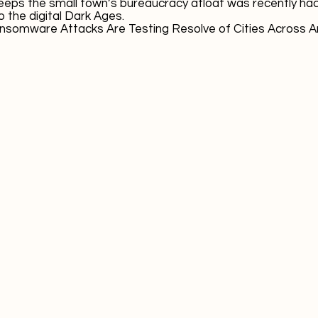
eeps the small town’s bureaucracy afloat was recently ha
 the digital Dark Ages.
nsomware Attacks Are Testing Resolve of Cities Across 