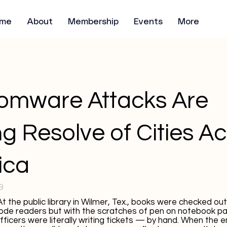
me
About
Membership
Events
More
omware Attacks Are
ng Resolve of Cities A
ica
9
he public library in Wilmer, Tex., books were checked out
ode readers but with the scratches of pen on notebook pa
officers were literally writing tickets — by hand. When the 