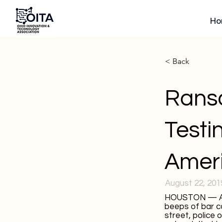
Ho
< Back
Rans
Testi
Amer
August 22, 201
HOUSTON — At t
beeps of bar c
street, police 