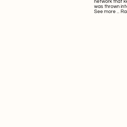
network that k
was thrown into
See more ...
Ra