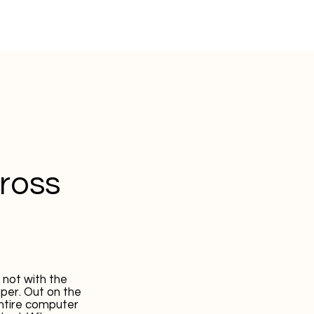
cross
 not with the
per. Out on the
entire computer