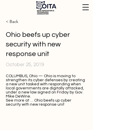
< Back
Ohio beefs up cyber
security with new
response unit
October 25, 2019
COLUMBUS, Ohio — Ohio is moving to
strengthen its cyber defenses by creating
a new unit tasked with responding when
local governments are digitally attacked,
under a new law signed on Friday by Gov.
Mike DeWine.
See more at …
Ohio beefs up cyber
security with new response unit