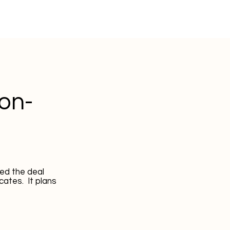
Non-
ed the deal
cates. It plans