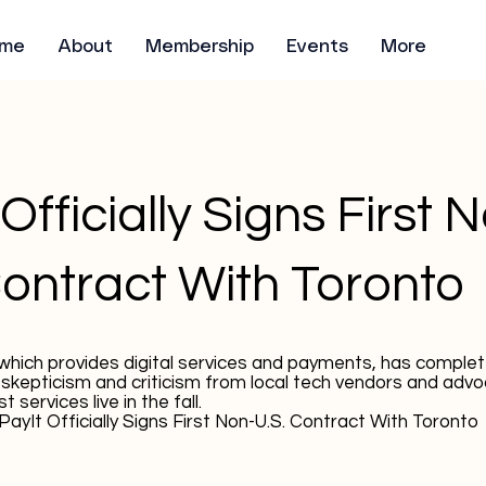
me
About
Membership
Events
More
Officially Signs First 
Contract With Toronto
hich provides digital services and payments, has complet
 skepticism and criticism from local tech vendors and advo
t services live in the fall.
PayIt Officially Signs First Non-U.S. Contract With Toronto