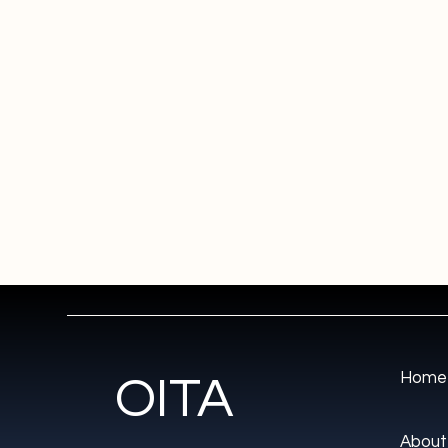
Home
OITA
About