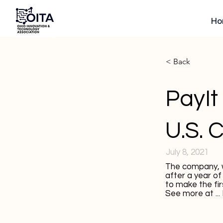
Ho
< Back
PayIt 
U.S. 
July 8, 2021
The company, w
after a year of
to make the firs
See more at ...