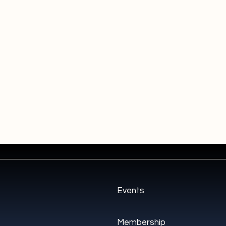
Events
Membership