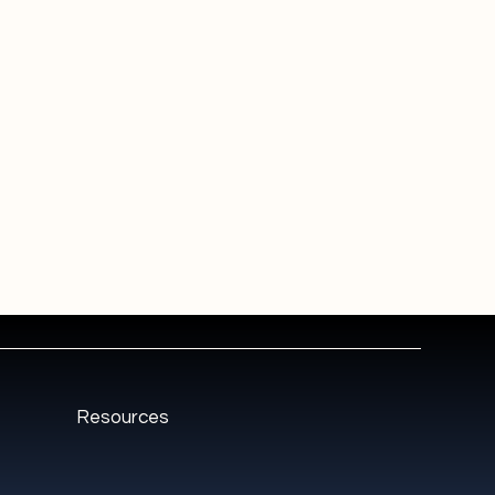
Resources