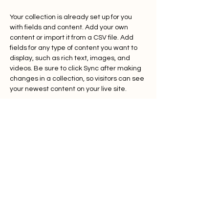
Your collection is already set up for you 
with fields and content. Add your own 
content or import it from a CSV file. Add 
fields for any type of content you want to 
display, such as rich text, images, and 
videos. Be sure to click Sync after making 
changes in a collection, so visitors can see 
your newest content on your live site. 
Previous
Next
OITA
Home
About