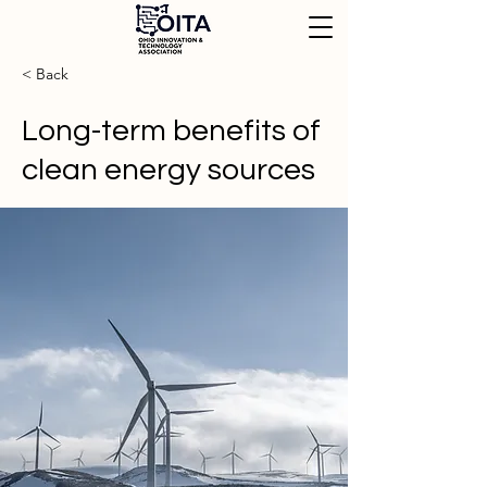
< Back
Long-term benefits of
clean energy sources