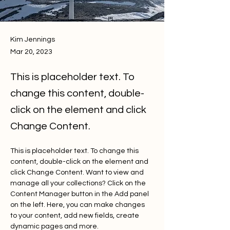
Kim Jennings
Mar 20, 2023
This is placeholder text. To
change this content, double-
click on the element and click
Change Content.
This is placeholder text. To change this 
content, double-click on the element and 
click Change Content. Want to view and 
manage all your collections? Click on the 
Content Manager button in the Add panel 
on the left. Here, you can make changes 
to your content, add new fields, create 
dynamic pages and more.