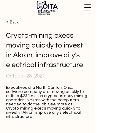
< Back
Crypto-mining execs
moving quickly to invest
in Akron, improve city's
electrical infrastructure
October 28, 2021
Executives of a North Canton, Ohio,
software company are moving quickly to
outfit a $23.1 million cryptocurrency mining
operation in Akron with the computers
needed to do the job. See more at ...
Crypto-mining execs moving quickly to
invest in Akron, improve city's electrical
infrastructure