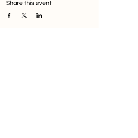
Share this event
OITA
Home
About
Membership
Events
Resources