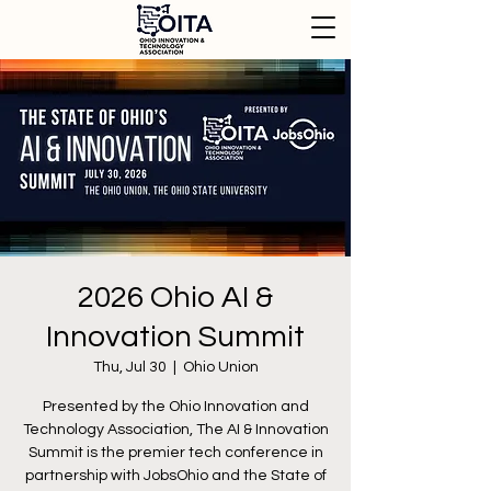
2026 Ohio AI &
Innovation Summit
Thu, Jul 30
  |  
Ohio Union
Presented by the Ohio Innovation and
Technology Association, The AI & Innovation
Summit is the premier tech conference in
partnership with JobsOhio and the State of