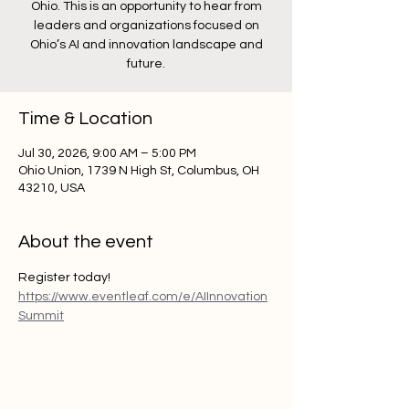
Ohio. This is an opportunity to hear from
leaders and organizations focused on
Ohio’s AI and innovation landscape and
future.
Time & Location
Jul 30, 2026, 9:00 AM – 5:00 PM
Ohio Union, 1739 N High St, Columbus, OH
43210, USA
About the event
Register today!  
https://www.eventleaf.com/e/AIInnovation
Summit