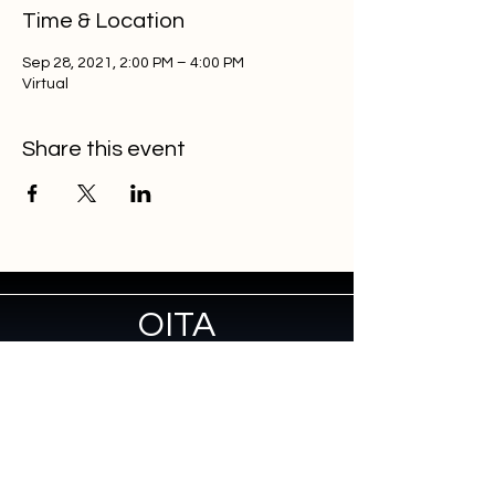
Time & Location
Sep 28, 2021, 2:00 PM – 4:00 PM
Virtual
Share this event
OITA
Home
About
Membership