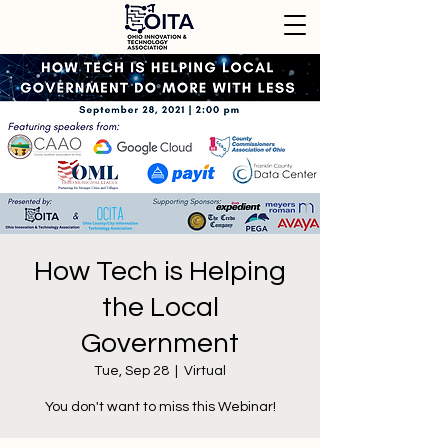
How Tech is Helping
the Local
Government
Tue, Sep 28
  |  
Virtual
You don't want to miss this Webinar!