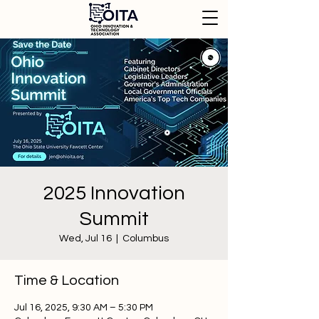
2025 Innovation
Summit
Wed, Jul 16
  |  
Columbus
Time & Location
Jul 16, 2025, 9:30 AM – 5:30 PM