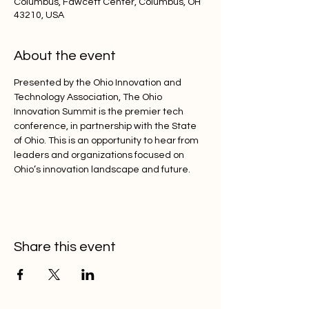
Columbus, Fawcett Center, Columbus, OH
43210, USA
About the event
Presented by the Ohio Innovation and 
Technology Association, The Ohio 
Innovation Summit is the premier tech 
conference, in partnership with the State 
of Ohio. This is an opportunity to hear from 
leaders and organizations focused on 
Ohio’s innovation landscape and future.
Share this event